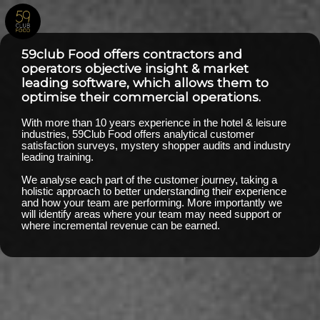
59club Food offers contractors and
operators objective insight & market
leading software, which allows them to
optimise their commercial operations.
With more than 10 years experience in the hotel & leisure
industries, 59Club Food offers analytical customer
satisfaction surveys, mystery shopper audits and industry
leading training.
We analyse each part of the customer journey, taking a
holistic approach to better understanding their experience
and how your team are performing. More importantly we
will identify areas where your team may need support or
where incremental revenue can be earned.