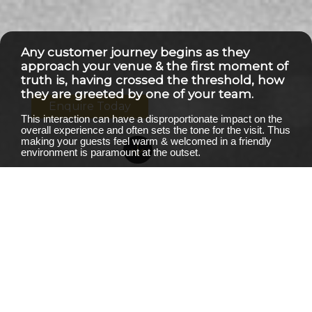
Any customer journey begins as they
approach your venue & the first moment of
truth is, having crossed the threshold, how
they are greeted by one of your team.
Enquire Today
This interaction can have a disproportionate impact on the
overall experience and often sets the tone for the visit. Thus
making your guests feel warm & welcomed in a friendly
environment is paramount at the outset.